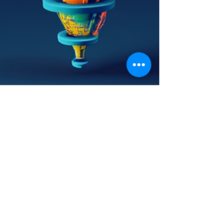
Linda Samson
Sep 3, 2024
4 min read
Unlocking Sales Success: