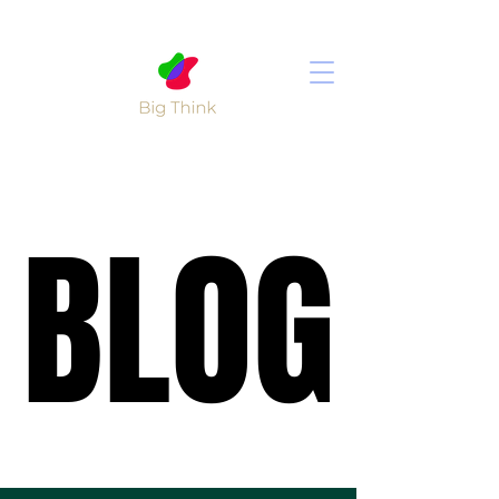
BLOG
BLOG