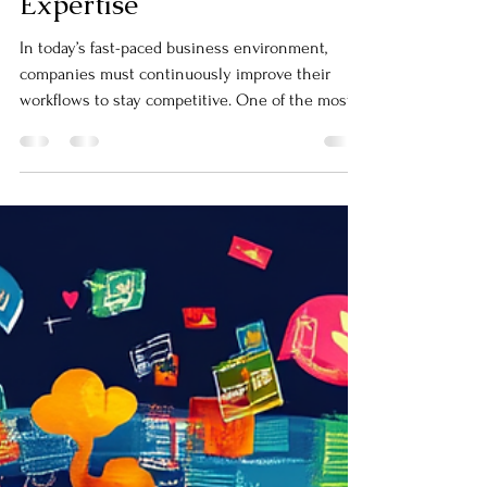
Processes with Automation
Expertise
In today’s fast-paced business environment,
companies must continuously improve their
workflows to stay competitive. One of the most
effective ways to achieve this is through
business process optimization.