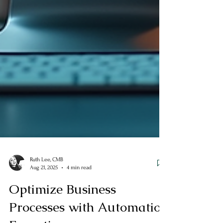
Ruth Lee, CMB
Aug 21, 2025
4 min read
Optimize Business