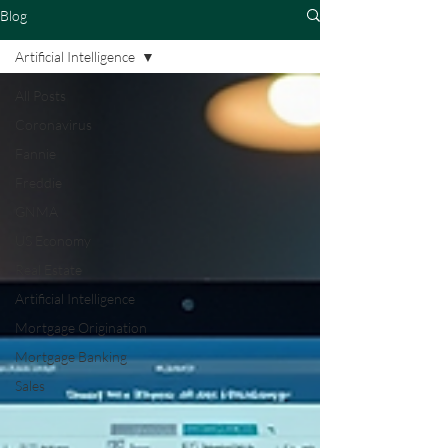
Blog
Artificial Intelligence
All Posts
Coronavirus
Fannie
Freddie
GNMA
US Economy
Real Estate
Artificial Intelligence
Mortgage Origination
Mortgage Banking
Sales