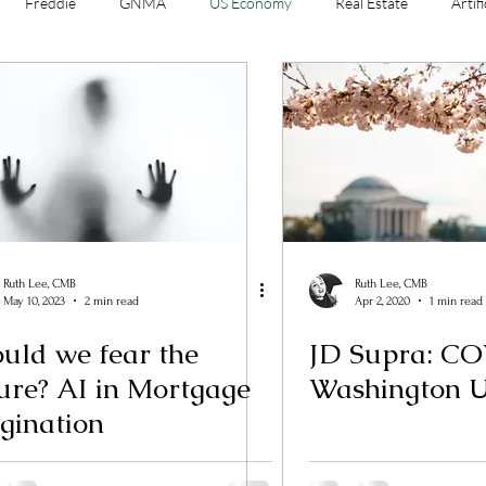
Freddie
GNMA
US Economy
Real Estate
Artifi
e Banking
Sales
Ruth Lee, CMB
Ruth Lee, CMB
May 10, 2023
2 min read
Apr 2, 2020
1 min read
uld we fear the
JD Supra: C
I in Mortgage
Washington 
gination