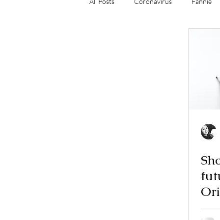
All Posts
Coronavirus
Fannie
Mortgage Origination
Mortgag
Sho
future? A
Ori