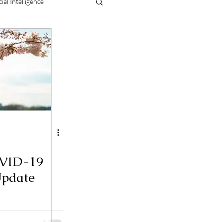
cial Intelligence
OVID-19
Update