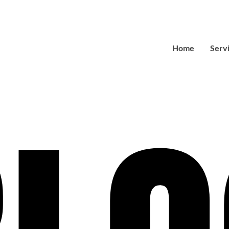
Home
Serv