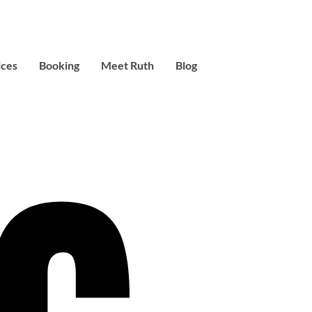
ices
Booking
Meet Ruth
Blog