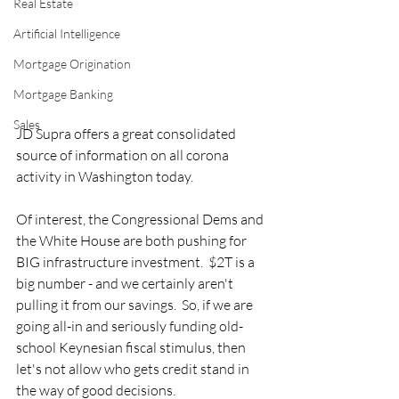
Real Estate
Artificial Intelligence
Mortgage Origination
Mortgage Banking
Sales
JD Supra offers a great consolidated 
source of information on all corona 
activity in Washington today.  
Of interest, the Congressional Dems and 
the White House are both pushing for 
BIG infrastructure investment.  $2T is a 
big number - and we certainly aren't 
pulling it from our savings.  So, if we are 
going all-in and seriously funding old-
school Keynesian fiscal stimulus, then 
let's not allow who gets credit stand in 
the way of good decisions.  