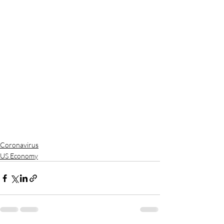
Coronavirus
US Economy