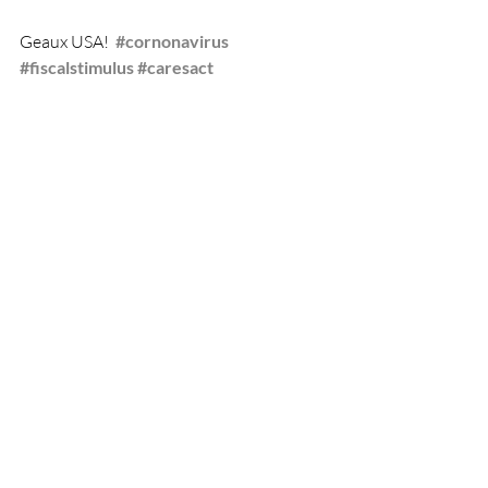
Geaux USA!  
#cornonavirus
#fiscalstimulus
#caresact