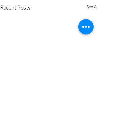
Recent Posts
See All
0.0 / 5 (0)
Comments