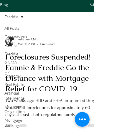
Blog
Freddie
All Posts
Coronavirus
Ruth Lee, CMB
Mar 30, 2020
1 min read
Fannie
Freddie
Foreclosures Suspended!
GNMA
Fannie & Freddie Go the
US
Distance with Mortgage
Economy
Real Estate
Relief for COVID-19
Artificial
Intelligence
Two weeks ago HUD and FHFA announced they
Mortgage
would halt foreclosures for approximately 60
Origination
days, at least... both regulators surely...
Mortgage
Banking