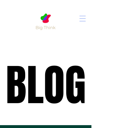
BLOG
BLOG