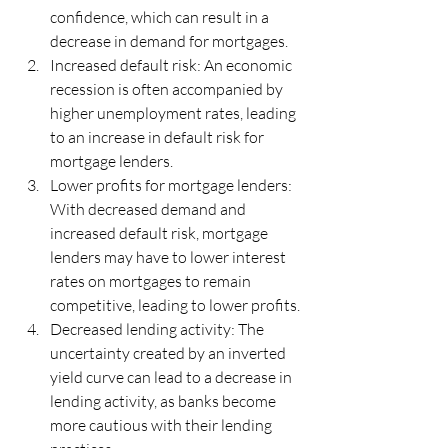
confidence, which can result in a 
decrease in demand for mortgages.
Increased default risk: An economic 
recession is often accompanied by 
higher unemployment rates, leading 
to an increase in default risk for 
mortgage lenders.
Lower profits for mortgage lenders: 
With decreased demand and 
increased default risk, mortgage 
lenders may have to lower interest 
rates on mortgages to remain 
competitive, leading to lower profits.
Decreased lending activity: The 
uncertainty created by an inverted 
yield curve can lead to a decrease in 
lending activity, as banks become 
more cautious with their lending 