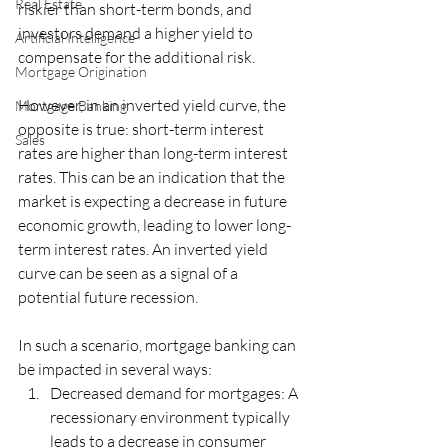
Real Estate
riskier than short-term bonds, and 
investors demand a higher yield to 
Artificial Intelligence
compensate for the additional risk.
Mortgage Origination
However, in an inverted yield curve, the 
Mortgage Banking
opposite is true: short-term interest 
Sales
rates are higher than long-term interest 
rates. This can be an indication that the 
market is expecting a decrease in future 
economic growth, leading to lower long-
term interest rates. An inverted yield 
curve can be seen as a signal of a 
potential future recession.
In such a scenario, mortgage banking can 
be impacted in several ways:
Decreased demand for mortgages: A 
recessionary environment typically 
leads to a decrease in consumer 