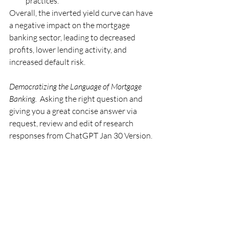
practices.
Overall, the inverted yield curve can have 
a negative impact on the mortgage 
banking sector, leading to decreased 
profits, lower lending activity, and 
increased default risk.
Democratizing the Language of Mortgage 
Banking.
  Asking the right question and 
giving you a great concise answer via 
request, review and edit of research 
responses from ChatGPT Jan 30 Version.