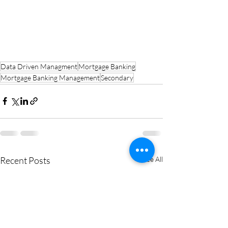
Data Driven Managment
Mortgage Banking
Mortgage Banking Management
Secondary
Recent Posts
See All