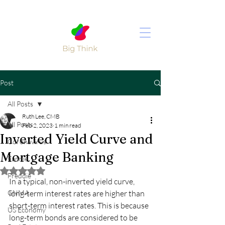
Post
All Posts
Ruth Lee, CMB
All Posts
Feb 2, 2023
1 min read
Inverted Yield Curve and
Coronavirus
Mortgage Banking
Fannie
Rated NaN out of 5 stars.
Freddie
In a typical, non-inverted yield curve, 
GNMA
long-term interest rates are higher than 
short-term interest rates. This is because 
US Economy
long-term bonds are considered to be 